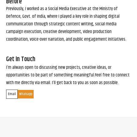
Before
Previously, I worked as a Social Media Executive at the Ministry of
Defence, Govt. of India, where I played a key role in shaping digital
communication through strategic content writing, social media
campaign execution, creative development, video production
coordination, voice-over narration, and public engagement initiatives.
Get in Touch
I’m always open to discussing new projects, creative ideas, or
opportunities to be part of something meaningful.Feel free to connect
with me directly via email. I’ll get back to you as soon as possible.
Email
Whatsapp