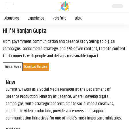
About Me
Experience
Portfolio
Blog
Hi I'M Ranjan Gupta
From government communication and defence storytelling to digital
campaigns, social media strategy, and SEO-driven content, I create content
that connects with people and delivers measurable impact.
View my work
Download Resume
Now
Currently, I work as a Social Media Manager at the Department of
Defence Production, Ministry of Defence, where I develop digital
campaigns, write strategic content, create social media creatives,
coordinate video production, provide voice-overs, and support
communication initiatives for one of India’s most important ministries.