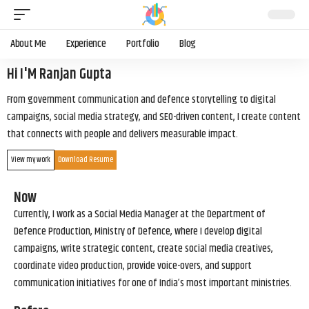
About Me
Experience
Portfolio
Blog
Hi I'M Ranjan Gupta
From government communication and defence storytelling to digital
campaigns, social media strategy, and SEO-driven content, I create content
that connects with people and delivers measurable impact.
View my work
Download Resume
Now
Currently, I work as a Social Media Manager at the Department of
Defence Production, Ministry of Defence, where I develop digital
campaigns, write strategic content, create social media creatives,
coordinate video production, provide voice-overs, and support
communication initiatives for one of India’s most important ministries.