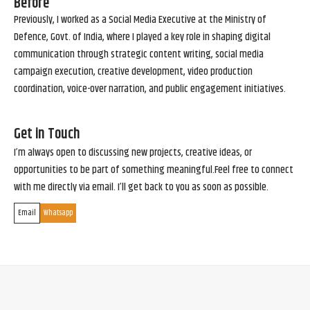
Before
Previously, I worked as a Social Media Executive at the Ministry of
Defence, Govt. of India, where I played a key role in shaping digital
communication through strategic content writing, social media
campaign execution, creative development, video production
coordination, voice-over narration, and public engagement initiatives.
Get in Touch
I’m always open to discussing new projects, creative ideas, or
opportunities to be part of something meaningful.Feel free to connect
with me directly via email. I’ll get back to you as soon as possible.
Email
Whatsapp