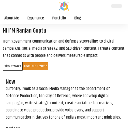
About Me
Experience
Portfolio
Blog
Hi I'M Ranjan Gupta
From government communication and defence storytelling to digital
campaigns, social media strategy, and SEO-driven content, I create content
that connects with people and delivers measurable impact.
View my work
Download Resume
Now
Currently, I work as a Social Media Manager at the Department of
Defence Production, Ministry of Defence, where I develop digital
campaigns, write strategic content, create social media creatives,
coordinate video production, provide voice-overs, and support
communication initiatives for one of India’s most important ministries.