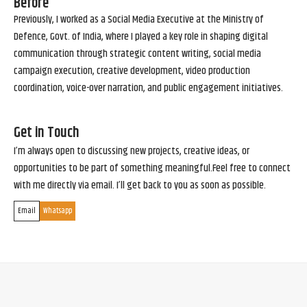
Before
Previously, I worked as a Social Media Executive at the Ministry of
Defence, Govt. of India, where I played a key role in shaping digital
communication through strategic content writing, social media
campaign execution, creative development, video production
coordination, voice-over narration, and public engagement initiatives.
Get in Touch
I’m always open to discussing new projects, creative ideas, or
opportunities to be part of something meaningful.Feel free to connect
with me directly via email. I’ll get back to you as soon as possible.
Email
Whatsapp