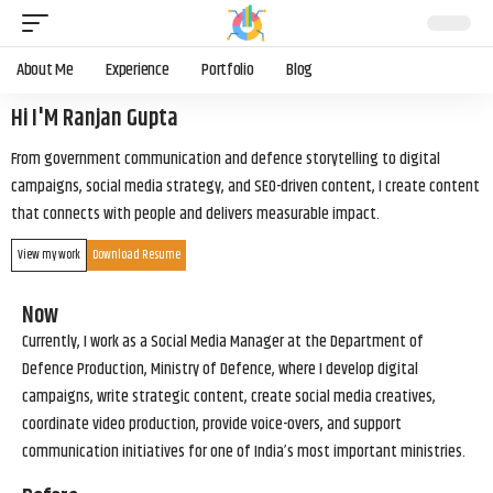
About Me
Experience
Portfolio
Blog
Hi I'M Ranjan Gupta
From government communication and defence storytelling to digital
campaigns, social media strategy, and SEO-driven content, I create content
that connects with people and delivers measurable impact.
View my work
Download Resume
Now
Currently, I work as a Social Media Manager at the Department of
Defence Production, Ministry of Defence, where I develop digital
campaigns, write strategic content, create social media creatives,
coordinate video production, provide voice-overs, and support
communication initiatives for one of India’s most important ministries.