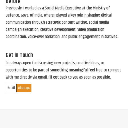
Before
Previously, I worked as a Social Media Executive at the Ministry of
Defence, Govt. of India, where I played a key role in shaping digital
communication through strategic content writing, social media
campaign execution, creative development, video production
coordination, voice-over narration, and public engagement initiatives.
Get in Touch
I’m always open to discussing new projects, creative ideas, or
opportunities to be part of something meaningful.Feel free to connect
with me directly via email. I’ll get back to you as soon as possible.
Email
Whatsapp