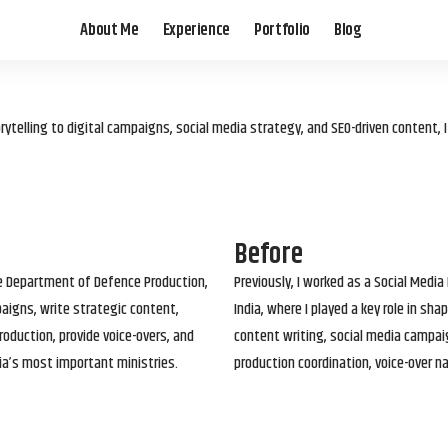
About Me
Experience
Portfolio
Blog
elling to digital campaigns, social media strategy, and SEO-driven content, 
Before
he Department of Defence Production,
Previously, I worked as a Social Media
paigns, write strategic content,
India, where I played a key role in s
roduction, provide voice-overs, and
content writing, social media campai
ia’s most important ministries.
production coordination, voice-over n