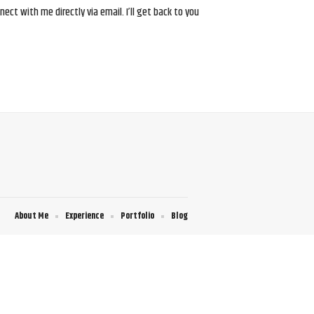
ct with me directly via email. I’ll get back to you
About Me
Experience
Portfolio
Blog