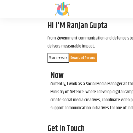
Hi I'M Ranjan Gupta
From government communication and defence storyt
delivers measurable impact.
View my work
Download Resume
Now
Currently, I work as a Social Media Manager at t
Ministry of Defence, where I develop digital cam
create social media creatives, coordinate video p
support communication initiatives for one of Ind
Get in Touch