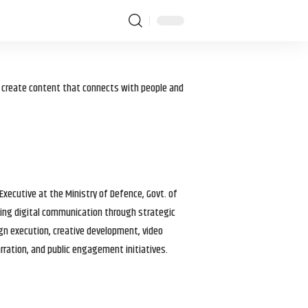
I create content that connects with people and
 Executive at the Ministry of Defence, Govt. of
haping digital communication through strategic
gn execution, creative development, video
arration, and public engagement initiatives.