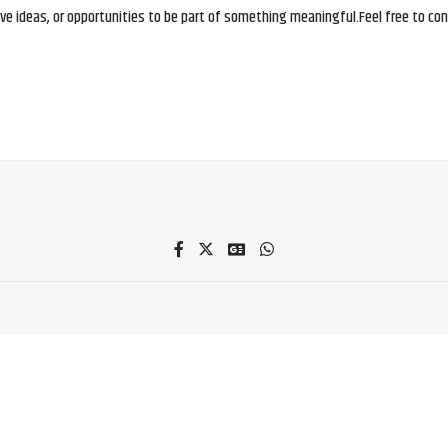
e ideas, or opportunities to be part of something meaningful.Feel free to conne