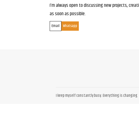
I’m always open to discussing new projects, creativ
as soon as possible.
Email
Whatsapp
I keep myself constantly busy. Everything is changing