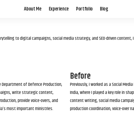
About Me
Experience
Portfolio
Blog
elling to digital campaigns, social media strategy, and SEO-driven content, 
Before
he Department of Defence Production,
Previously, I worked as a Social Media
paigns, write strategic content,
India, where I played a key role in s
roduction, provide voice-overs, and
content writing, social media campai
ia’s most important ministries.
production coordination, voice-over n