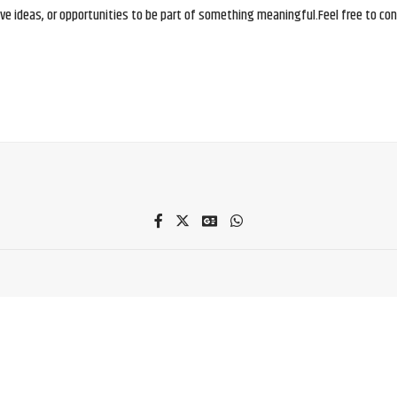
e ideas, or opportunities to be part of something meaningful.Feel free to conne