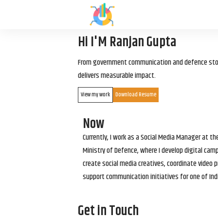
Hi I'M Ranjan Gupta
From government communication and defence storyt
delivers measurable impact.
View my work
Download Resume
Now
Currently, I work as a Social Media Manager at t
Ministry of Defence, where I develop digital cam
create social media creatives, coordinate video p
support communication initiatives for one of Ind
Get in Touch