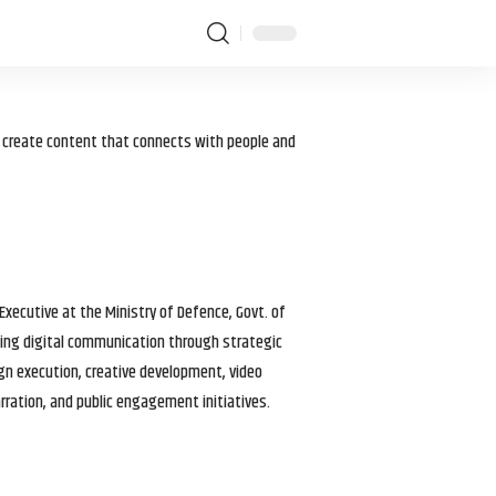
I create content that connects with people and
 Executive at the Ministry of Defence, Govt. of
haping digital communication through strategic
gn execution, creative development, video
arration, and public engagement initiatives.