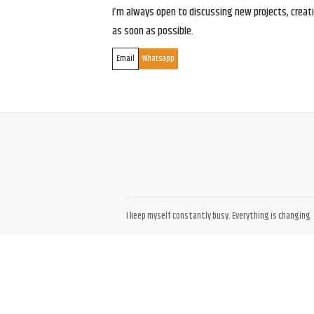
I’m always open to discussing new projects, creativ
as soon as possible.
Email
Whatsapp
I keep myself constantly busy. Everything is changing