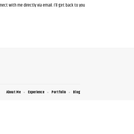
ct with me directly via email. I’ll get back to you
About Me
Experience
Portfolio
Blog