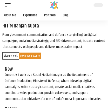
About Me
Experience
Portfolio
Blog
Hi I'M Ranjan Gupta
From government communication and defence storytelling to digital
campaigns, social media strategy, and SEO-driven content, I create content
that connects with people and delivers measurable impact.
View my work
Download Resume
Now
Currently, I work as a Social Media Manager at the Department of
Defence Production, Ministry of Defence, where I develop digital
campaigns, write strategic content, create social media creatives,
coordinate video production, provide voice-overs, and support
communication initiatives for one of India’s most important ministries.