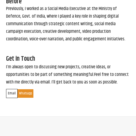
Before
Previously, I worked as a Social Media Executive at the Ministry of
Defence, Govt. of India, where I played a key role in shaping digital
communication through strategic content writing, social media
campaign execution, creative development, video production
coordination, voice-over narration, and public engagement initiatives.
Get in Touch
I’m always open to discussing new projects, creative ideas, or
opportunities to be part of something meaningful.Feel free to connect
with me directly via email. I’ll get back to you as soon as possible.
Email
Whatsapp