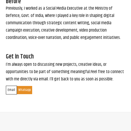
Before
Previously, I worked as a Social Media Executive at the Ministry of
Defence, Govt. of India, where I played a key role in shaping digital
communication through strategic content writing, social media
campaign execution, creative development, video production
coordination, voice-over narration, and public engagement initiatives.
Get in Touch
I’m always open to discussing new projects, creative ideas, or
opportunities to be part of something meaningful.Feel free to connect
with me directly via email. I’ll get back to you as soon as possible.
Email
Whatsapp