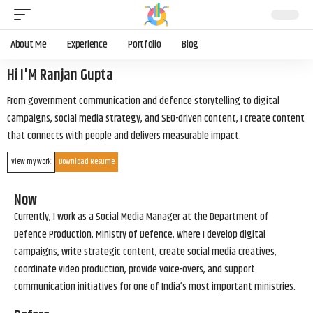
About Me
Experience
Portfolio
Blog
Hi I'M Ranjan Gupta
From government communication and defence storytelling to digital
campaigns, social media strategy, and SEO-driven content, I create content
that connects with people and delivers measurable impact.
View my work
Download Resume
Now
Currently, I work as a Social Media Manager at the Department of
Defence Production, Ministry of Defence, where I develop digital
campaigns, write strategic content, create social media creatives,
coordinate video production, provide voice-overs, and support
communication initiatives for one of India’s most important ministries.