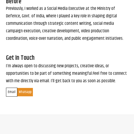
Before
Previously, I worked as a Social Media Executive at the Ministry of
Defence, Govt. of India, where I played a key role in shaping digital
communication through strategic content writing, social media
campaign execution, creative development, video production
coordination, voice-over narration, and public engagement initiatives.
Get in Touch
I’m always open to discussing new projects, creative ideas, or
opportunities to be part of something meaningful.Feel free to connect
with me directly via email. I’ll get back to you as soon as possible.
Email
Whatsapp