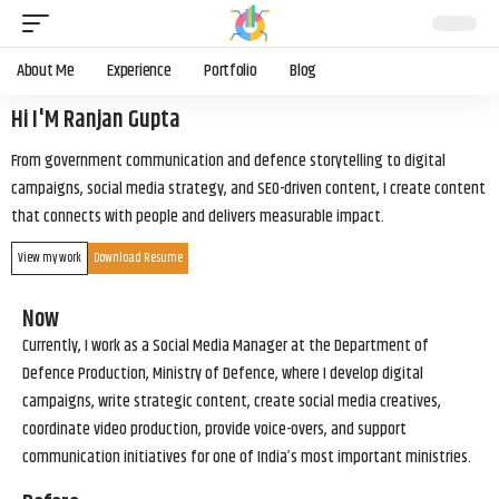
About Me
Experience
Portfolio
Blog
Hi I'M Ranjan Gupta
From government communication and defence storytelling to digital
campaigns, social media strategy, and SEO-driven content, I create content
that connects with people and delivers measurable impact.
View my work
Download Resume
Now
Currently, I work as a Social Media Manager at the Department of
Defence Production, Ministry of Defence, where I develop digital
campaigns, write strategic content, create social media creatives,
coordinate video production, provide voice-overs, and support
communication initiatives for one of India’s most important ministries.