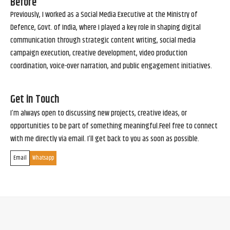
Before
Previously, I worked as a Social Media Executive at the Ministry of
Defence, Govt. of India, where I played a key role in shaping digital
communication through strategic content writing, social media
campaign execution, creative development, video production
coordination, voice-over narration, and public engagement initiatives.
Get in Touch
I’m always open to discussing new projects, creative ideas, or
opportunities to be part of something meaningful.Feel free to connect
with me directly via email. I’ll get back to you as soon as possible.
Email
Whatsapp