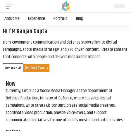
About Me
Experience
Portfolio
Blog
Hi I'M Ranjan Gupta
From government communication and defence storytelling to digital
campaigns, social media strategy, and SEO-driven content, I create content
that connects with people and delivers measurable impact.
View my work
Download Resume
Now
Currently, I work as a Social Media Manager at the Department of
Defence Production, Ministry of Defence, where I develop digital
campaigns, write strategic content, create social media creatives,
coordinate video production, provide voice-overs, and support
communication initiatives for one of India’s most important ministries.