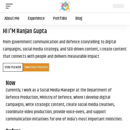
About Me
Experience
Portfolio
Blog
Hi I'M Ranjan Gupta
From government communication and defence storytelling to digital
campaigns, social media strategy, and SEO-driven content, I create content
that connects with people and delivers measurable impact.
View my work
Download Resume
Now
Currently, I work as a Social Media Manager at the Department of
Defence Production, Ministry of Defence, where I develop digital
campaigns, write strategic content, create social media creatives,
coordinate video production, provide voice-overs, and support
communication initiatives for one of India’s most important ministries.