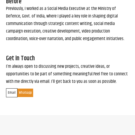
Before
Previously, I worked as a Social Media Executive at the Ministry of
Defence, Govt. of India, where I played a key role in shaping digital
communication through strategic content writing, social media
campaign execution, creative development, video production
coordination, voice-over narration, and public engagement initiatives.
Get in Touch
I’m always open to discussing new projects, creative ideas, or
opportunities to be part of something meaningful.Feel free to connect
with me directly via email. I’ll get back to you as soon as possible.
Email
Whatsapp