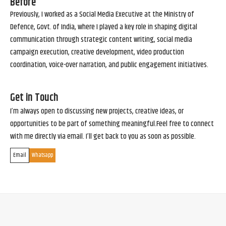
Before
Previously, I worked as a Social Media Executive at the Ministry of
Defence, Govt. of India, where I played a key role in shaping digital
communication through strategic content writing, social media
campaign execution, creative development, video production
coordination, voice-over narration, and public engagement initiatives.
Get in Touch
I’m always open to discussing new projects, creative ideas, or
opportunities to be part of something meaningful.Feel free to connect
with me directly via email. I’ll get back to you as soon as possible.
Email
Whatsapp