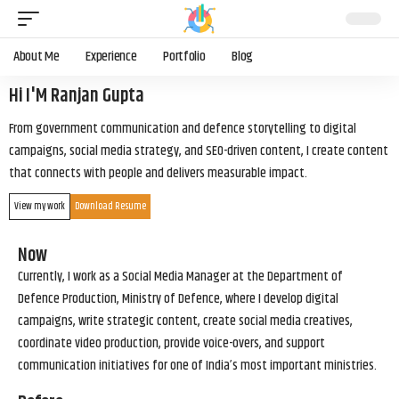
About Me
Experience
Portfolio
Blog
Hi I'M Ranjan Gupta
From government communication and defence storytelling to digital
campaigns, social media strategy, and SEO-driven content, I create content
that connects with people and delivers measurable impact.
View my work
Download Resume
Now
Currently, I work as a Social Media Manager at the Department of
Defence Production, Ministry of Defence, where I develop digital
campaigns, write strategic content, create social media creatives,
coordinate video production, provide voice-overs, and support
communication initiatives for one of India’s most important ministries.