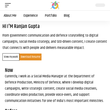
About Me
Experience
Portfolio
Blog
Hi I'M Ranjan Gupta
From government communication and defence storytelling to digital
campaigns, social media strategy, and SEO-driven content, I create content
that connects with people and delivers measurable impact.
View my work
Download Resume
Now
Currently, I work as a Social Media Manager at the Department of
Defence Production, Ministry of Defence, where I develop digital
campaigns, write strategic content, create social media creatives,
coordinate video production, provide voice-overs, and support
communication initiatives for one of India’s most important ministries.