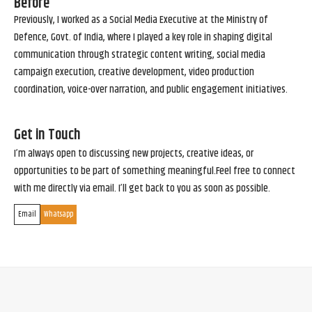
Before
Previously, I worked as a Social Media Executive at the Ministry of
Defence, Govt. of India, where I played a key role in shaping digital
communication through strategic content writing, social media
campaign execution, creative development, video production
coordination, voice-over narration, and public engagement initiatives.
Get in Touch
I’m always open to discussing new projects, creative ideas, or
opportunities to be part of something meaningful.Feel free to connect
with me directly via email. I’ll get back to you as soon as possible.
Email
Whatsapp