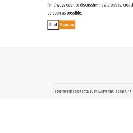
I’m always open to discussing new projects, creativ
as soon as possible.
Email
Whatsapp
I keep myself constantly busy. Everything is changing