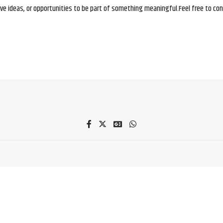
e ideas, or opportunities to be part of something meaningful.Feel free to conne