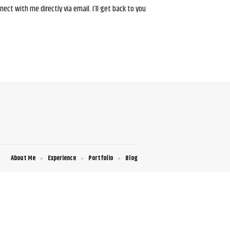
ct with me directly via email. I’ll get back to you
About Me
Experience
Portfolio
Blog