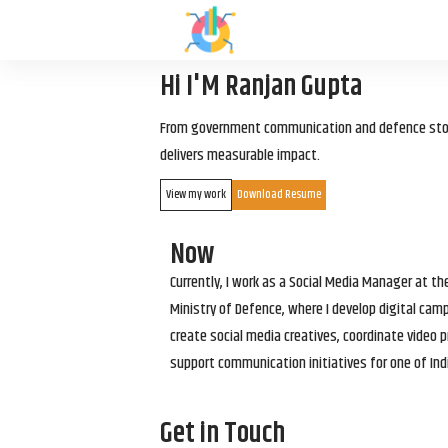
Hi I'M Ranjan Gupta
From government communication and defence storyt
delivers measurable impact.
View my work
Download Resume
Now
Currently, I work as a Social Media Manager at t
Ministry of Defence, where I develop digital cam
create social media creatives, coordinate video p
support communication initiatives for one of Ind
Get in Touch