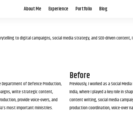
About Me
Experience
Portfolio
Blog
elling to digital campaigns, social media strategy, and SEO-driven content, 
Before
he Department of Defence Production,
Previously, I worked as a Social Media
paigns, write strategic content,
India, where I played a key role in s
roduction, provide voice-overs, and
content writing, social media campai
ia’s most important ministries.
production coordination, voice-over n