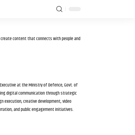
I create content that connects with people and
 Executive at the Ministry of Defence, Govt. of
haping digital communication through strategic
gn execution, creative development, video
arration, and public engagement initiatives.