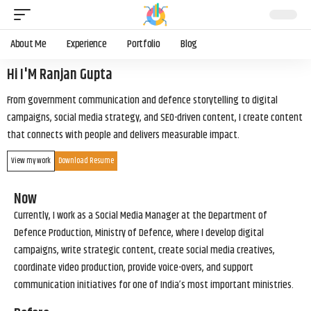
About Me
Experience
Portfolio
Blog
Hi I'M Ranjan Gupta
From government communication and defence storytelling to digital
campaigns, social media strategy, and SEO-driven content, I create content
that connects with people and delivers measurable impact.
View my work
Download Resume
Now
Currently, I work as a Social Media Manager at the Department of
Defence Production, Ministry of Defence, where I develop digital
campaigns, write strategic content, create social media creatives,
coordinate video production, provide voice-overs, and support
communication initiatives for one of India’s most important ministries.