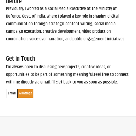
Before
Previously, I worked as a Social Media Executive at the Ministry of
Defence, Govt. of India, where I played a key role in shaping digital
communication through strategic content writing, social media
campaign execution, creative development, video production
coordination, voice-over narration, and public engagement initiatives.
Get in Touch
I’m always open to discussing new projects, creative ideas, or
opportunities to be part of something meaningful.Feel free to connect
with me directly via email. I’ll get back to you as soon as possible.
Email
Whatsapp