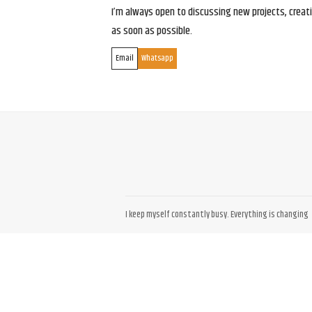
I’m always open to discussing new projects, creativ
as soon as possible.
Email
Whatsapp
I keep myself constantly busy. Everything is changing