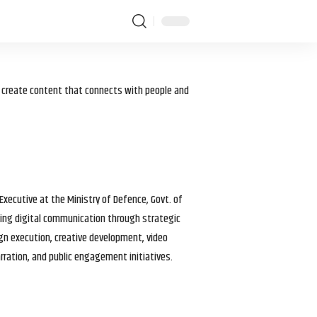
I create content that connects with people and
 Executive at the Ministry of Defence, Govt. of
haping digital communication through strategic
gn execution, creative development, video
arration, and public engagement initiatives.