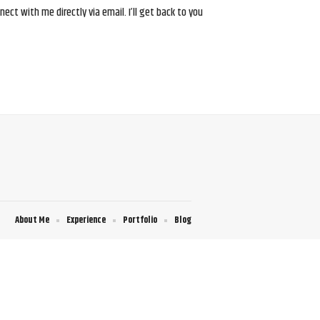
ct with me directly via email. I’ll get back to you
About Me
Experience
Portfolio
Blog