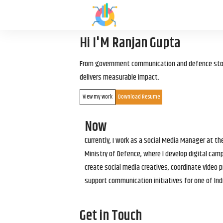
Hi I'M Ranjan Gupta
From government communication and defence storyt
delivers measurable impact.
View my work
Download Resume
Now
Currently, I work as a Social Media Manager at t
Ministry of Defence, where I develop digital cam
create social media creatives, coordinate video p
support communication initiatives for one of Ind
Get in Touch