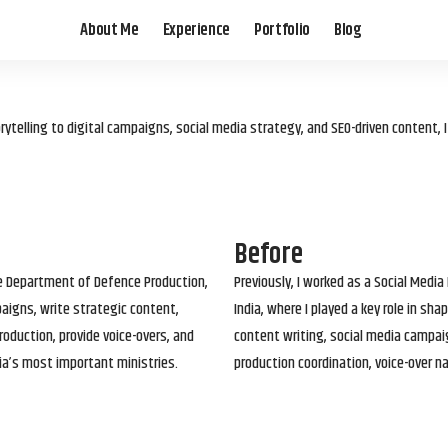
About Me
Experience
Portfolio
Blog
elling to digital campaigns, social media strategy, and SEO-driven content, 
Before
he Department of Defence Production,
Previously, I worked as a Social Media
paigns, write strategic content,
India, where I played a key role in s
roduction, provide voice-overs, and
content writing, social media campai
ia’s most important ministries.
production coordination, voice-over n