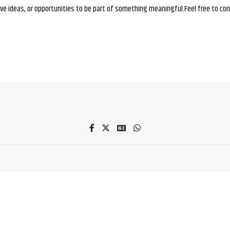
e ideas, or opportunities to be part of something meaningful.Feel free to conne