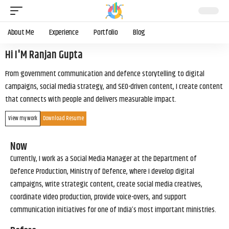
About Me
Experience
Portfolio
Blog
Hi I'M Ranjan Gupta
From government communication and defence storytelling to digital
campaigns, social media strategy, and SEO-driven content, I create content
that connects with people and delivers measurable impact.
View my work
Download Resume
Now
Currently, I work as a Social Media Manager at the Department of
Defence Production, Ministry of Defence, where I develop digital
campaigns, write strategic content, create social media creatives,
coordinate video production, provide voice-overs, and support
communication initiatives for one of India’s most important ministries.