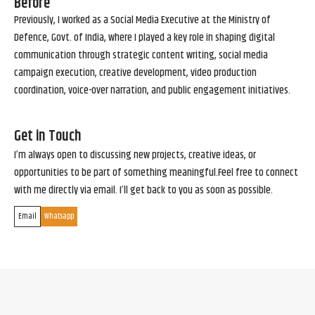
Before
Previously, I worked as a Social Media Executive at the Ministry of
Defence, Govt. of India, where I played a key role in shaping digital
communication through strategic content writing, social media
campaign execution, creative development, video production
coordination, voice-over narration, and public engagement initiatives.
Get in Touch
I’m always open to discussing new projects, creative ideas, or
opportunities to be part of something meaningful.Feel free to connect
with me directly via email. I’ll get back to you as soon as possible.
Email
Whatsapp