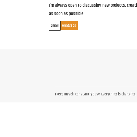
I’m always open to discussing new projects, creativ
as soon as possible.
Email
Whatsapp
I keep myself constantly busy. Everything is changing