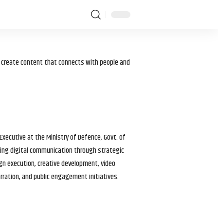
I create content that connects with people and
 Executive at the Ministry of Defence, Govt. of
haping digital communication through strategic
gn execution, creative development, video
arration, and public engagement initiatives.