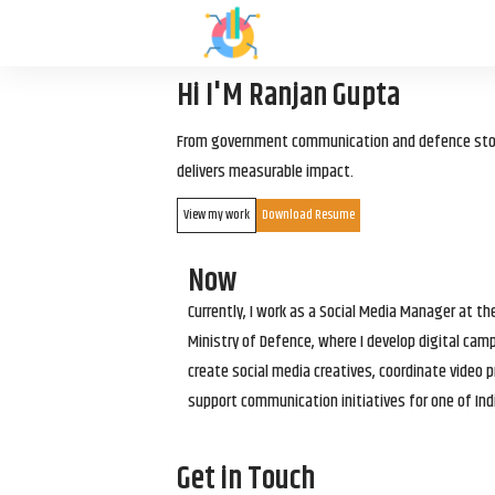
Hi I'M Ranjan Gupta
From government communication and defence storyt
delivers measurable impact.
View my work
Download Resume
Now
Currently, I work as a Social Media Manager at t
Ministry of Defence, where I develop digital cam
create social media creatives, coordinate video p
support communication initiatives for one of Ind
Get in Touch