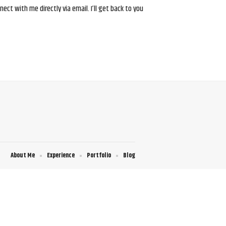
ct with me directly via email. I’ll get back to you
About Me
Experience
Portfolio
Blog