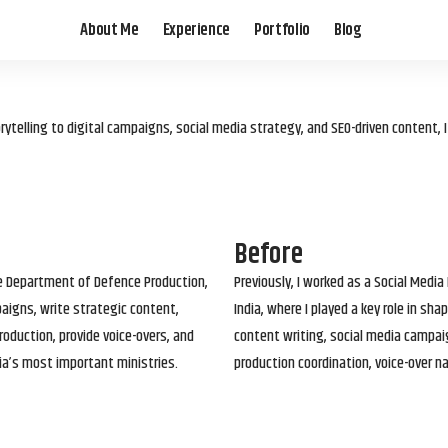
About Me
Experience
Portfolio
Blog
elling to digital campaigns, social media strategy, and SEO-driven content, 
Before
he Department of Defence Production,
Previously, I worked as a Social Media
paigns, write strategic content,
India, where I played a key role in s
roduction, provide voice-overs, and
content writing, social media campai
ia’s most important ministries.
production coordination, voice-over n