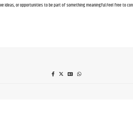
e ideas, or opportunities to be part of something meaningful.Feel free to conne