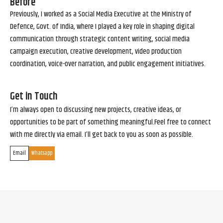
Before
Previously, I worked as a Social Media Executive at the Ministry of
Defence, Govt. of India, where I played a key role in shaping digital
communication through strategic content writing, social media
campaign execution, creative development, video production
coordination, voice-over narration, and public engagement initiatives.
Get in Touch
I’m always open to discussing new projects, creative ideas, or
opportunities to be part of something meaningful.Feel free to connect
with me directly via email. I’ll get back to you as soon as possible.
Email
Whatsapp