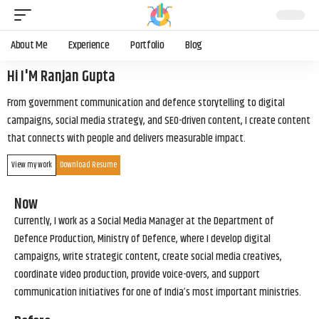
About Me
Experience
Portfolio
Blog
Hi I'M Ranjan Gupta
From government communication and defence storytelling to digital
campaigns, social media strategy, and SEO-driven content, I create content
that connects with people and delivers measurable impact.
View my work
Download Resume
Now
Currently, I work as a Social Media Manager at the Department of
Defence Production, Ministry of Defence, where I develop digital
campaigns, write strategic content, create social media creatives,
coordinate video production, provide voice-overs, and support
communication initiatives for one of India’s most important ministries.