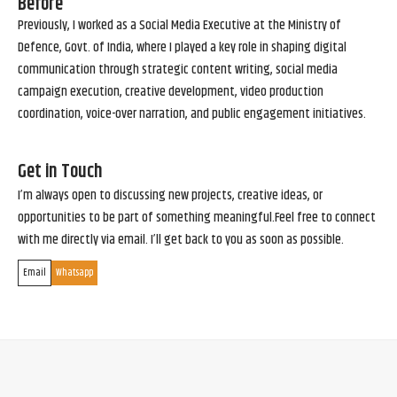
Before
Previously, I worked as a Social Media Executive at the Ministry of
Defence, Govt. of India, where I played a key role in shaping digital
communication through strategic content writing, social media
campaign execution, creative development, video production
coordination, voice-over narration, and public engagement initiatives.
Get in Touch
I’m always open to discussing new projects, creative ideas, or
opportunities to be part of something meaningful.Feel free to connect
with me directly via email. I’ll get back to you as soon as possible.
Email
Whatsapp