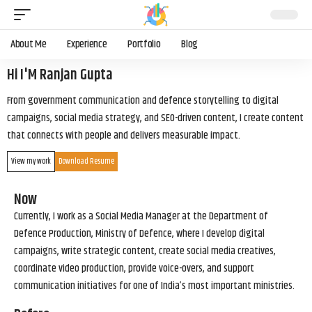
About Me
Experience
Portfolio
Blog
Hi I'M Ranjan Gupta
From government communication and defence storytelling to digital
campaigns, social media strategy, and SEO-driven content, I create content
that connects with people and delivers measurable impact.
View my work
Download Resume
Now
Currently, I work as a Social Media Manager at the Department of
Defence Production, Ministry of Defence, where I develop digital
campaigns, write strategic content, create social media creatives,
coordinate video production, provide voice-overs, and support
communication initiatives for one of India’s most important ministries.