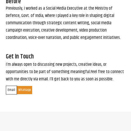
Before
Previously, I worked as a Social Media Executive at the Ministry of
Defence, Govt. of India, where I played a key role in shaping digital
communication through strategic content writing, social media
campaign execution, creative development, video production
coordination, voice-over narration, and public engagement initiatives.
Get in Touch
I’m always open to discussing new projects, creative ideas, or
opportunities to be part of something meaningful.Feel free to connect
with me directly via email. I’ll get back to you as soon as possible.
Email
Whatsapp