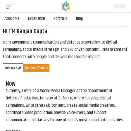
About Me
Experience
Portfolio
Blog
Hi I'M Ranjan Gupta
From government communication and defence storytelling to digital
campaigns, social media strategy, and SEO-driven content, I create content
that connects with people and delivers measurable impact.
View my work
Download Resume
Now
Currently, I work as a Social Media Manager at the Department of
Defence Production, Ministry of Defence, where I develop digital
campaigns, write strategic content, create social media creatives,
coordinate video production, provide voice-overs, and support
communication initiatives for one of India’s most important ministries.