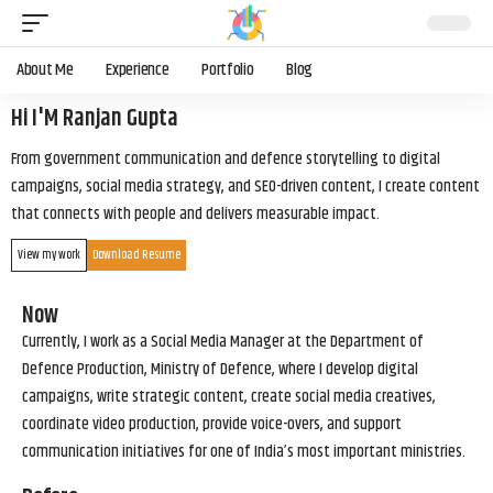
About Me
Experience
Portfolio
Blog
Hi I'M Ranjan Gupta
From government communication and defence storytelling to digital
campaigns, social media strategy, and SEO-driven content, I create content
that connects with people and delivers measurable impact.
View my work
Download Resume
Now
Currently, I work as a Social Media Manager at the Department of
Defence Production, Ministry of Defence, where I develop digital
campaigns, write strategic content, create social media creatives,
coordinate video production, provide voice-overs, and support
communication initiatives for one of India’s most important ministries.