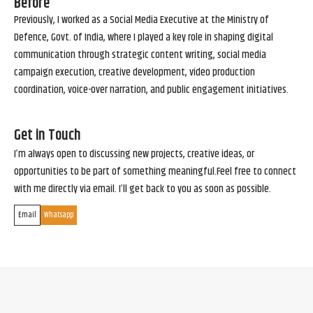
Before
Previously, I worked as a Social Media Executive at the Ministry of
Defence, Govt. of India, where I played a key role in shaping digital
communication through strategic content writing, social media
campaign execution, creative development, video production
coordination, voice-over narration, and public engagement initiatives.
Get in Touch
I’m always open to discussing new projects, creative ideas, or
opportunities to be part of something meaningful.Feel free to connect
with me directly via email. I’ll get back to you as soon as possible.
Email
Whatsapp