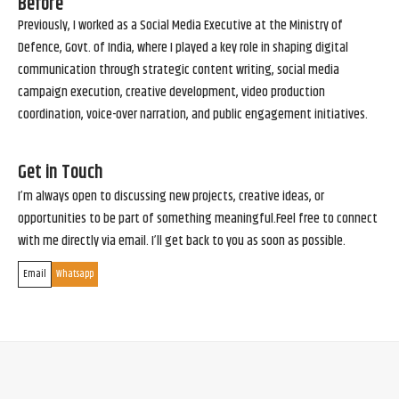
Before
Previously, I worked as a Social Media Executive at the Ministry of
Defence, Govt. of India, where I played a key role in shaping digital
communication through strategic content writing, social media
campaign execution, creative development, video production
coordination, voice-over narration, and public engagement initiatives.
Get in Touch
I’m always open to discussing new projects, creative ideas, or
opportunities to be part of something meaningful.Feel free to connect
with me directly via email. I’ll get back to you as soon as possible.
Email
Whatsapp