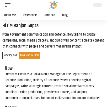
About Me
Experience
Portfolio
Blog
Hi I'M Ranjan Gupta
From government communication and defence storytelling to digital
campaigns, social media strategy, and SEO-driven content, I create content
that connects with people and delivers measurable impact.
View my work
Download Resume
Now
Currently, I work as a Social Media Manager at the Department of
Defence Production, Ministry of Defence, where I develop digital
campaigns, write strategic content, create social media creatives,
coordinate video production, provide voice-overs, and support
communication initiatives for one of India’s most important ministries.