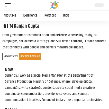
About Me
Experience
Portfolio
Blog
Hi I'M Ranjan Gupta
From government communication and defence storytelling to digital
campaigns, social media strategy, and SEO-driven content, I create content
that connects with people and delivers measurable impact.
View my work
Download Resume
Now
Currently, I work as a Social Media Manager at the Department of
Defence Production, Ministry of Defence, where I develop digital
campaigns, write strategic content, create social media creatives,
coordinate video production, provide voice-overs, and support
communication initiatives for one of India’s most important ministries.