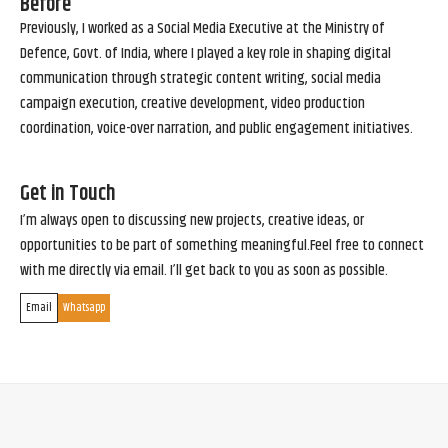
Before
Previously, I worked as a Social Media Executive at the Ministry of
Defence, Govt. of India, where I played a key role in shaping digital
communication through strategic content writing, social media
campaign execution, creative development, video production
coordination, voice-over narration, and public engagement initiatives.
Get in Touch
I’m always open to discussing new projects, creative ideas, or
opportunities to be part of something meaningful.Feel free to connect
with me directly via email. I’ll get back to you as soon as possible.
Email
Whatsapp