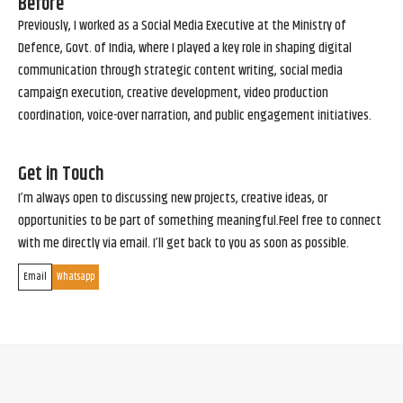
Before
Previously, I worked as a Social Media Executive at the Ministry of
Defence, Govt. of India, where I played a key role in shaping digital
communication through strategic content writing, social media
campaign execution, creative development, video production
coordination, voice-over narration, and public engagement initiatives.
Get in Touch
I’m always open to discussing new projects, creative ideas, or
opportunities to be part of something meaningful.Feel free to connect
with me directly via email. I’ll get back to you as soon as possible.
Email
Whatsapp