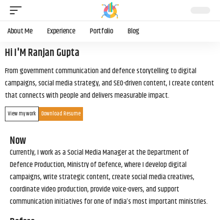
About Me
Experience
Portfolio
Blog
Hi I'M Ranjan Gupta
From government communication and defence storytelling to digital
campaigns, social media strategy, and SEO-driven content, I create content
that connects with people and delivers measurable impact.
View my work
Download Resume
Now
Currently, I work as a Social Media Manager at the Department of
Defence Production, Ministry of Defence, where I develop digital
campaigns, write strategic content, create social media creatives,
coordinate video production, provide voice-overs, and support
communication initiatives for one of India’s most important ministries.