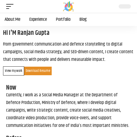
About Me
Experience
Portfolio
Blog
Hi I'M Ranjan Gupta
From government communication and defence storytelling to digital
campaigns, social media strategy, and SEO-driven content, I create content
that connects with people and delivers measurable impact.
View my work
Download Resume
Now
Currently, I work as a Social Media Manager at the Department of
Defence Production, Ministry of Defence, where I develop digital
campaigns, write strategic content, create social media creatives,
coordinate video production, provide voice-overs, and support
communication initiatives for one of India’s most important ministries.