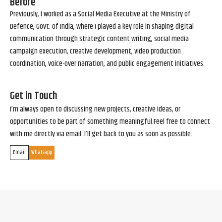
Before
Previously, I worked as a Social Media Executive at the Ministry of
Defence, Govt. of India, where I played a key role in shaping digital
communication through strategic content writing, social media
campaign execution, creative development, video production
coordination, voice-over narration, and public engagement initiatives.
Get in Touch
I’m always open to discussing new projects, creative ideas, or
opportunities to be part of something meaningful.Feel free to connect
with me directly via email. I’ll get back to you as soon as possible.
Email
Whatsapp