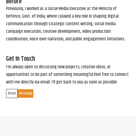
Before
Previously, I worked as a Social Media Executive at the Ministry of
Defence, Govt. of India, where I played a key role in shaping digital
communication through strategic content writing, social media
campaign execution, creative development, video production
coordination, voice-over narration, and public engagement initiatives.
Get in Touch
I’m always open to discussing new projects, creative ideas, or
opportunities to be part of something meaningful.Feel free to connect
with me directly via email. I’ll get back to you as soon as possible.
Email
Whatsapp