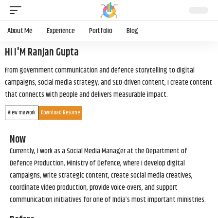
About Me
Experience
Portfolio
Blog
Hi I'M Ranjan Gupta
From government communication and defence storytelling to digital
campaigns, social media strategy, and SEO-driven content, I create content
that connects with people and delivers measurable impact.
View my work
Download Resume
Now
Currently, I work as a Social Media Manager at the Department of
Defence Production, Ministry of Defence, where I develop digital
campaigns, write strategic content, create social media creatives,
coordinate video production, provide voice-overs, and support
communication initiatives for one of India’s most important ministries.