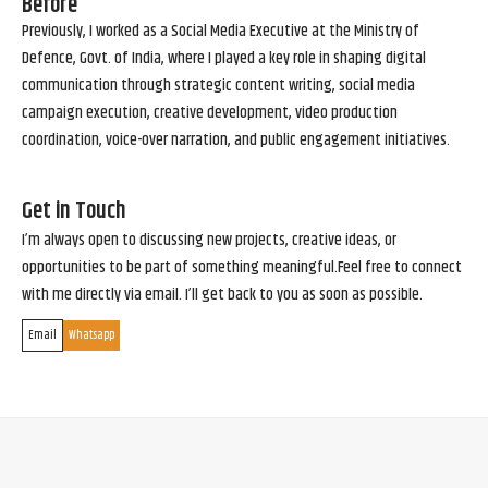
Before
Previously, I worked as a Social Media Executive at the Ministry of
Defence, Govt. of India, where I played a key role in shaping digital
communication through strategic content writing, social media
campaign execution, creative development, video production
coordination, voice-over narration, and public engagement initiatives.
Get in Touch
I’m always open to discussing new projects, creative ideas, or
opportunities to be part of something meaningful.Feel free to connect
with me directly via email. I’ll get back to you as soon as possible.
Email
Whatsapp