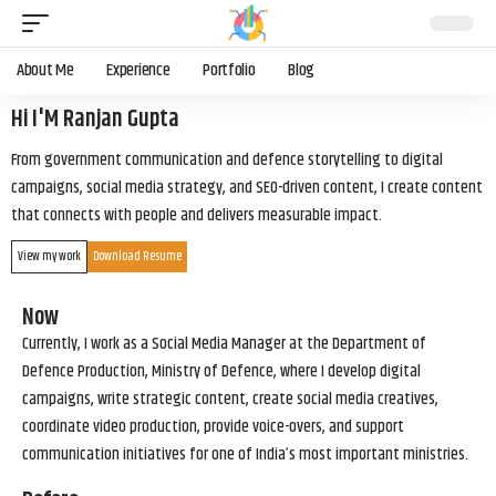
About Me
Experience
Portfolio
Blog
Hi I'M Ranjan Gupta
From government communication and defence storytelling to digital
campaigns, social media strategy, and SEO-driven content, I create content
that connects with people and delivers measurable impact.
View my work
Download Resume
Now
Currently, I work as a Social Media Manager at the Department of
Defence Production, Ministry of Defence, where I develop digital
campaigns, write strategic content, create social media creatives,
coordinate video production, provide voice-overs, and support
communication initiatives for one of India’s most important ministries.