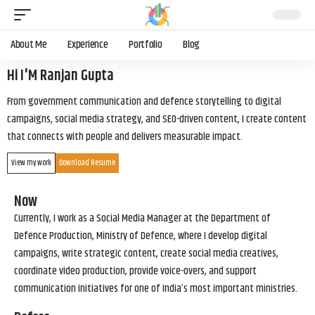
About Me
Experience
Portfolio
Blog
Hi I'M Ranjan Gupta
From government communication and defence storytelling to digital
campaigns, social media strategy, and SEO-driven content, I create content
that connects with people and delivers measurable impact.
View my work
Download Resume
Now
Currently, I work as a Social Media Manager at the Department of
Defence Production, Ministry of Defence, where I develop digital
campaigns, write strategic content, create social media creatives,
coordinate video production, provide voice-overs, and support
communication initiatives for one of India’s most important ministries.