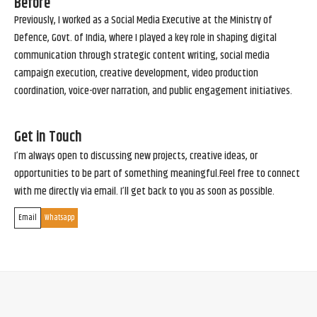
Before
Previously, I worked as a Social Media Executive at the Ministry of
Defence, Govt. of India, where I played a key role in shaping digital
communication through strategic content writing, social media
campaign execution, creative development, video production
coordination, voice-over narration, and public engagement initiatives.
Get in Touch
I’m always open to discussing new projects, creative ideas, or
opportunities to be part of something meaningful.Feel free to connect
with me directly via email. I’ll get back to you as soon as possible.
Email
Whatsapp