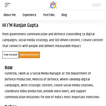
About Me
Experience
Portfolio
Blog
Hi I'M Ranjan Gupta
From government communication and defence storytelling to digital
campaigns, social media strategy, and SEO-driven content, I create content
that connects with people and delivers measurable impact.
View my work
Download Resume
Now
Currently, I work as a Social Media Manager at the Department of
Defence Production, Ministry of Defence, where I develop digital
campaigns, write strategic content, create social media creatives,
coordinate video production, provide voice-overs, and support
communication initiatives for one of India’s most important ministries.