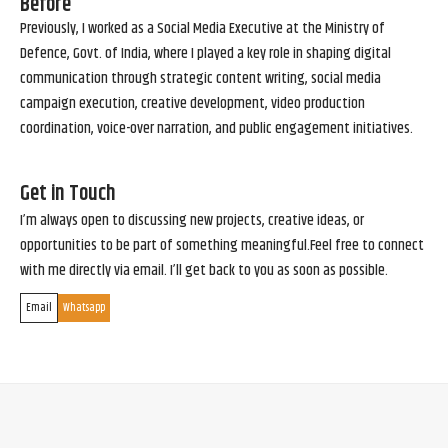
Before
Previously, I worked as a Social Media Executive at the Ministry of
Defence, Govt. of India, where I played a key role in shaping digital
communication through strategic content writing, social media
campaign execution, creative development, video production
coordination, voice-over narration, and public engagement initiatives.
Get in Touch
I’m always open to discussing new projects, creative ideas, or
opportunities to be part of something meaningful.Feel free to connect
with me directly via email. I’ll get back to you as soon as possible.
Email
Whatsapp