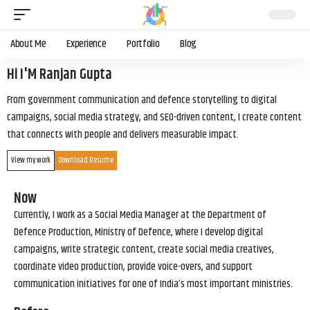
About Me
Experience
Portfolio
Blog
Hi I'M Ranjan Gupta
From government communication and defence storytelling to digital
campaigns, social media strategy, and SEO-driven content, I create content
that connects with people and delivers measurable impact.
View my work
Download Resume
Now
Currently, I work as a Social Media Manager at the Department of
Defence Production, Ministry of Defence, where I develop digital
campaigns, write strategic content, create social media creatives,
coordinate video production, provide voice-overs, and support
communication initiatives for one of India’s most important ministries.