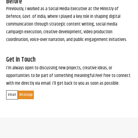
Before
Previously, I worked as a Social Media Executive at the Ministry of
Defence, Govt. of India, where I played a key role in shaping digital
communication through strategic content writing, social media
campaign execution, creative development, video production
coordination, voice-over narration, and public engagement initiatives.
Get in Touch
I’m always open to discussing new projects, creative ideas, or
opportunities to be part of something meaningful.Feel free to connect
with me directly via email. I’ll get back to you as soon as possible.
Email
Whatsapp