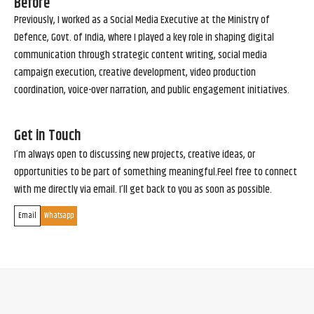
Before
Previously, I worked as a Social Media Executive at the Ministry of
Defence, Govt. of India, where I played a key role in shaping digital
communication through strategic content writing, social media
campaign execution, creative development, video production
coordination, voice-over narration, and public engagement initiatives.
Get in Touch
I’m always open to discussing new projects, creative ideas, or
opportunities to be part of something meaningful.Feel free to connect
with me directly via email. I’ll get back to you as soon as possible.
Email
Whatsapp