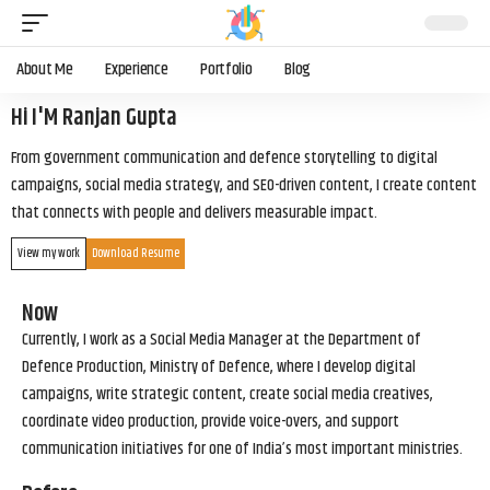
About Me
Experience
Portfolio
Blog
Hi I'M Ranjan Gupta
From government communication and defence storytelling to digital
campaigns, social media strategy, and SEO-driven content, I create content
that connects with people and delivers measurable impact.
View my work
Download Resume
Now
Currently, I work as a Social Media Manager at the Department of
Defence Production, Ministry of Defence, where I develop digital
campaigns, write strategic content, create social media creatives,
coordinate video production, provide voice-overs, and support
communication initiatives for one of India’s most important ministries.