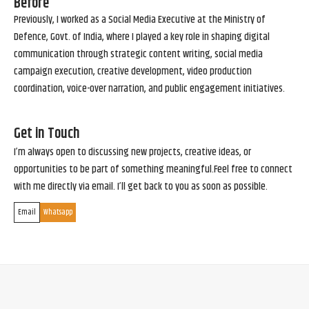
Before
Previously, I worked as a Social Media Executive at the Ministry of
Defence, Govt. of India, where I played a key role in shaping digital
communication through strategic content writing, social media
campaign execution, creative development, video production
coordination, voice-over narration, and public engagement initiatives.
Get in Touch
I’m always open to discussing new projects, creative ideas, or
opportunities to be part of something meaningful.Feel free to connect
with me directly via email. I’ll get back to you as soon as possible.
Email
Whatsapp