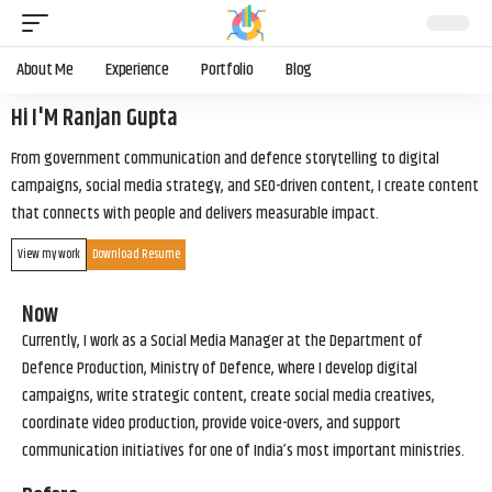
About Me
Experience
Portfolio
Blog
Hi I'M Ranjan Gupta
From government communication and defence storytelling to digital
campaigns, social media strategy, and SEO-driven content, I create content
that connects with people and delivers measurable impact.
View my work
Download Resume
Now
Currently, I work as a Social Media Manager at the Department of
Defence Production, Ministry of Defence, where I develop digital
campaigns, write strategic content, create social media creatives,
coordinate video production, provide voice-overs, and support
communication initiatives for one of India’s most important ministries.