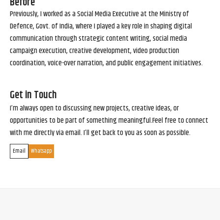
Before
Previously, I worked as a Social Media Executive at the Ministry of
Defence, Govt. of India, where I played a key role in shaping digital
communication through strategic content writing, social media
campaign execution, creative development, video production
coordination, voice-over narration, and public engagement initiatives.
Get in Touch
I’m always open to discussing new projects, creative ideas, or
opportunities to be part of something meaningful.Feel free to connect
with me directly via email. I’ll get back to you as soon as possible.
Email
Whatsapp