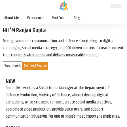
About Me
Experience
Portfolio
Blog
Hi I'M Ranjan Gupta
From government communication and defence storytelling to digital
campaigns, social media strategy, and SEO-driven content, I create content
that connects with people and delivers measurable impact.
View my work
Download Resume
Now
Currently, I work as a Social Media Manager at the Department of
Defence Production, Ministry of Defence, where I develop digital
campaigns, write strategic content, create social media creatives,
coordinate video production, provide voice-overs, and support
communication initiatives for one of India’s most important ministries.