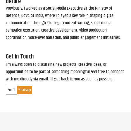
Before
Previously, I worked as a Social Media Executive at the Ministry of
Defence, Govt. of India, where I played a key role in shaping digital
communication through strategic content writing, social media
campaign execution, creative development, video production
coordination, voice-over narration, and public engagement initiatives.
Get in Touch
I’m always open to discussing new projects, creative ideas, or
opportunities to be part of something meaningful.Feel free to connect
with me directly via email. I’ll get back to you as soon as possible.
Email
Whatsapp