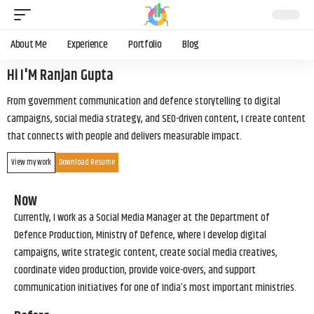
About Me
Experience
Portfolio
Blog
Hi I'M Ranjan Gupta
From government communication and defence storytelling to digital
campaigns, social media strategy, and SEO-driven content, I create content
that connects with people and delivers measurable impact.
View my work
Download Resume
Now
Currently, I work as a Social Media Manager at the Department of
Defence Production, Ministry of Defence, where I develop digital
campaigns, write strategic content, create social media creatives,
coordinate video production, provide voice-overs, and support
communication initiatives for one of India’s most important ministries.