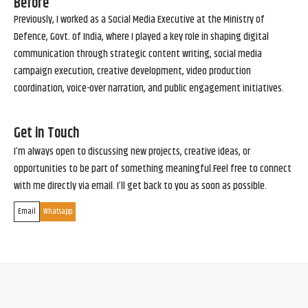
Before
Previously, I worked as a Social Media Executive at the Ministry of
Defence, Govt. of India, where I played a key role in shaping digital
communication through strategic content writing, social media
campaign execution, creative development, video production
coordination, voice-over narration, and public engagement initiatives.
Get in Touch
I’m always open to discussing new projects, creative ideas, or
opportunities to be part of something meaningful.Feel free to connect
with me directly via email. I’ll get back to you as soon as possible.
Email
Whatsapp