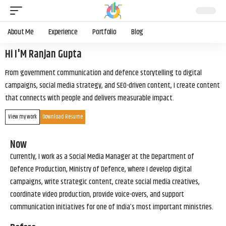
About Me
Experience
Portfolio
Blog
Hi I'M Ranjan Gupta
From government communication and defence storytelling to digital
campaigns, social media strategy, and SEO-driven content, I create content
that connects with people and delivers measurable impact.
View my work
Download Resume
Now
Currently, I work as a Social Media Manager at the Department of
Defence Production, Ministry of Defence, where I develop digital
campaigns, write strategic content, create social media creatives,
coordinate video production, provide voice-overs, and support
communication initiatives for one of India’s most important ministries.