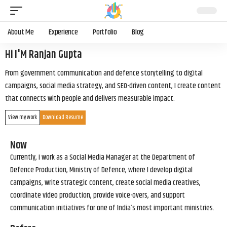
About Me
Experience
Portfolio
Blog
Hi I'M Ranjan Gupta
From government communication and defence storytelling to digital
campaigns, social media strategy, and SEO-driven content, I create content
that connects with people and delivers measurable impact.
View my work
Download Resume
Now
Currently, I work as a Social Media Manager at the Department of
Defence Production, Ministry of Defence, where I develop digital
campaigns, write strategic content, create social media creatives,
coordinate video production, provide voice-overs, and support
communication initiatives for one of India’s most important ministries.