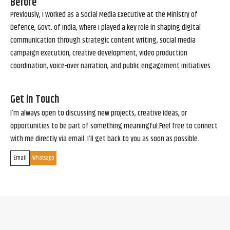
Before
Previously, I worked as a Social Media Executive at the Ministry of
Defence, Govt. of India, where I played a key role in shaping digital
communication through strategic content writing, social media
campaign execution, creative development, video production
coordination, voice-over narration, and public engagement initiatives.
Get in Touch
I’m always open to discussing new projects, creative ideas, or
opportunities to be part of something meaningful.Feel free to connect
with me directly via email. I’ll get back to you as soon as possible.
Email
Whatsapp