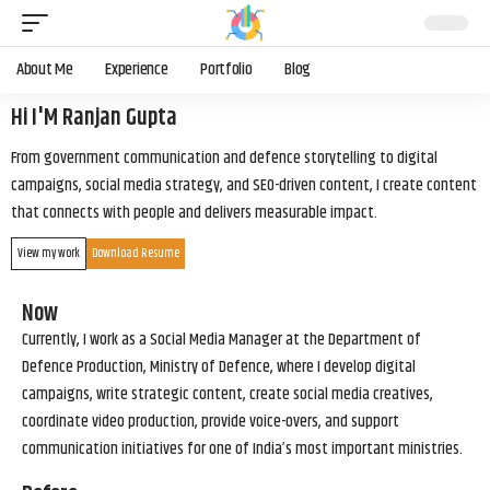
About Me
Experience
Portfolio
Blog
Hi I'M Ranjan Gupta
From government communication and defence storytelling to digital
campaigns, social media strategy, and SEO-driven content, I create content
that connects with people and delivers measurable impact.
View my work
Download Resume
Now
Currently, I work as a Social Media Manager at the Department of
Defence Production, Ministry of Defence, where I develop digital
campaigns, write strategic content, create social media creatives,
coordinate video production, provide voice-overs, and support
communication initiatives for one of India’s most important ministries.