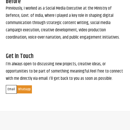
Before
Previously, I worked as a Social Media Executive at the Ministry of
Defence, Govt. of India, where I played a key role in shaping digital
communication through strategic content writing, social media
campaign execution, creative development, video production
coordination, voice-over narration, and public engagement initiatives.
Get in Touch
I’m always open to discussing new projects, creative ideas, or
opportunities to be part of something meaningful.Feel free to connect
with me directly via email. I’ll get back to you as soon as possible.
Email
Whatsapp