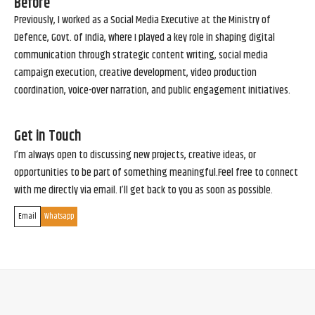
Before
Previously, I worked as a Social Media Executive at the Ministry of
Defence, Govt. of India, where I played a key role in shaping digital
communication through strategic content writing, social media
campaign execution, creative development, video production
coordination, voice-over narration, and public engagement initiatives.
Get in Touch
I’m always open to discussing new projects, creative ideas, or
opportunities to be part of something meaningful.Feel free to connect
with me directly via email. I’ll get back to you as soon as possible.
Email
Whatsapp