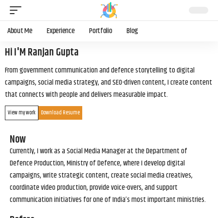
About Me
Experience
Portfolio
Blog
Hi I'M Ranjan Gupta
From government communication and defence storytelling to digital
campaigns, social media strategy, and SEO-driven content, I create content
that connects with people and delivers measurable impact.
View my work
Download Resume
Now
Currently, I work as a Social Media Manager at the Department of
Defence Production, Ministry of Defence, where I develop digital
campaigns, write strategic content, create social media creatives,
coordinate video production, provide voice-overs, and support
communication initiatives for one of India’s most important ministries.