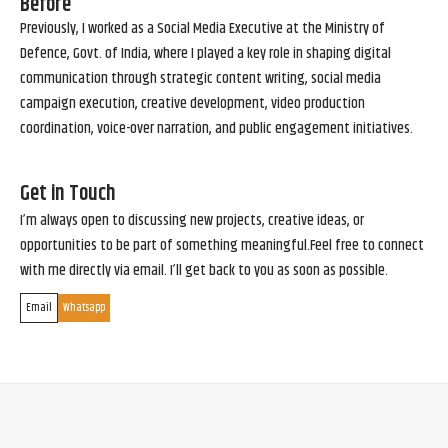
Before
Previously, I worked as a Social Media Executive at the Ministry of
Defence, Govt. of India, where I played a key role in shaping digital
communication through strategic content writing, social media
campaign execution, creative development, video production
coordination, voice-over narration, and public engagement initiatives.
Get in Touch
I’m always open to discussing new projects, creative ideas, or
opportunities to be part of something meaningful.Feel free to connect
with me directly via email. I’ll get back to you as soon as possible.
Email
Whatsapp