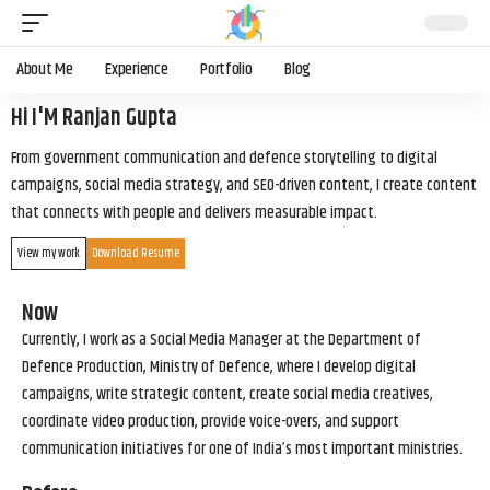
About Me
Experience
Portfolio
Blog
Hi I'M Ranjan Gupta
From government communication and defence storytelling to digital
campaigns, social media strategy, and SEO-driven content, I create content
that connects with people and delivers measurable impact.
View my work
Download Resume
Now
Currently, I work as a Social Media Manager at the Department of
Defence Production, Ministry of Defence, where I develop digital
campaigns, write strategic content, create social media creatives,
coordinate video production, provide voice-overs, and support
communication initiatives for one of India’s most important ministries.