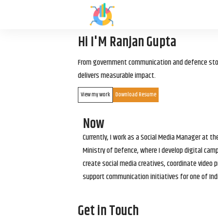
Hi I'M Ranjan Gupta
From government communication and defence storyt
delivers measurable impact.
View my work
Download Resume
Now
Currently, I work as a Social Media Manager at t
Ministry of Defence, where I develop digital cam
create social media creatives, coordinate video p
support communication initiatives for one of Ind
Get in Touch