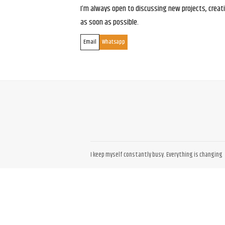
I’m always open to discussing new projects, creativ
as soon as possible.
Email
Whatsapp
I keep myself constantly busy. Everything is changing