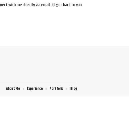
ct with me directly via email. I’ll get back to you
About Me
Experience
Portfolio
Blog