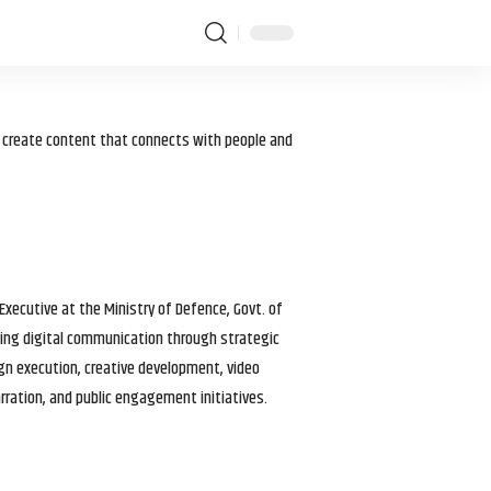
I create content that connects with people and
 Executive at the Ministry of Defence, Govt. of
haping digital communication through strategic
gn execution, creative development, video
arration, and public engagement initiatives.