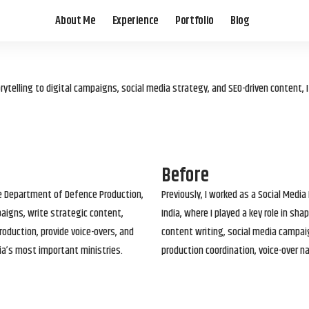
About Me
Experience
Portfolio
Blog
elling to digital campaigns, social media strategy, and SEO-driven content, 
Before
he Department of Defence Production,
Previously, I worked as a Social Media
paigns, write strategic content,
India, where I played a key role in s
roduction, provide voice-overs, and
content writing, social media campai
ia’s most important ministries.
production coordination, voice-over n