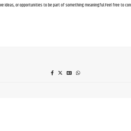
e ideas, or opportunities to be part of something meaningful.Feel free to conne