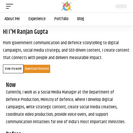
About Me
Experience
Portfolio
Blog
Hi I'M Ranjan Gupta
From government communication and defence storytelling to digital
campaigns, social media strategy, and SEO-driven content, I create content
that connects with people and delivers measurable impact.
View my work
Download Resume
Now
Currently, I work as a Social Media Manager at the Department of
Defence Production, Ministry of Defence, where I develop digital
campaigns, write strategic content, create social media creatives,
coordinate video production, provide voice-overs, and support
communication initiatives for one of India’s most important ministries.