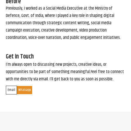
Before
Previously, I worked as a Social Media Executive at the Ministry of
Defence, Govt. of India, where I played a key role in shaping digital
communication through strategic content writing, social media
campaign execution, creative development, video production
coordination, voice-over narration, and public engagement initiatives.
Get in Touch
I’m always open to discussing new projects, creative ideas, or
opportunities to be part of something meaningful.Feel free to connect
with me directly via email. I’ll get back to you as soon as possible.
Email
Whatsapp