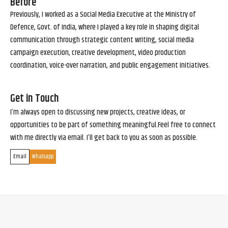
Before
Previously, I worked as a Social Media Executive at the Ministry of
Defence, Govt. of India, where I played a key role in shaping digital
communication through strategic content writing, social media
campaign execution, creative development, video production
coordination, voice-over narration, and public engagement initiatives.
Get in Touch
I’m always open to discussing new projects, creative ideas, or
opportunities to be part of something meaningful.Feel free to connect
with me directly via email. I’ll get back to you as soon as possible.
Email
Whatsapp