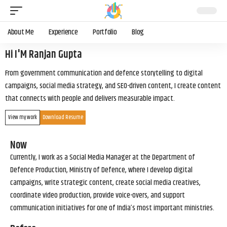
About Me
Experience
Portfolio
Blog
Hi I'M Ranjan Gupta
From government communication and defence storytelling to digital
campaigns, social media strategy, and SEO-driven content, I create content
that connects with people and delivers measurable impact.
View my work
Download Resume
Now
Currently, I work as a Social Media Manager at the Department of
Defence Production, Ministry of Defence, where I develop digital
campaigns, write strategic content, create social media creatives,
coordinate video production, provide voice-overs, and support
communication initiatives for one of India’s most important ministries.