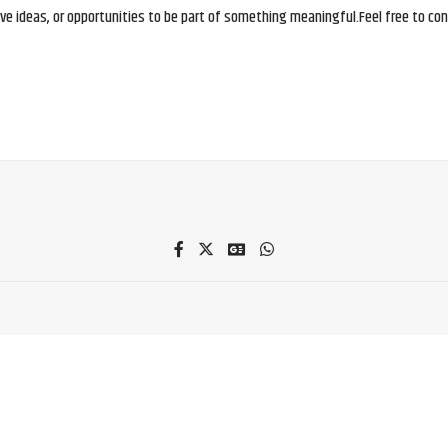
e ideas, or opportunities to be part of something meaningful.Feel free to conne