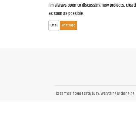
I’m always open to discussing new projects, creativ
as soon as possible.
Email
Whatsapp
I keep myself constantly busy. Everything is changing