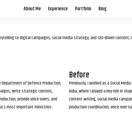
About Me
Experience
Portfolio
Blog
elling to digital campaigns, social media strategy, and SEO-driven content, 
Before
he Department of Defence Production,
Previously, I worked as a Social Media
paigns, write strategic content,
India, where I played a key role in s
roduction, provide voice-overs, and
content writing, social media campai
ia’s most important ministries.
production coordination, voice-over n