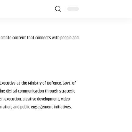
I create content that connects with people and
 Executive at the Ministry of Defence, Govt. of
haping digital communication through strategic
gn execution, creative development, video
arration, and public engagement initiatives.