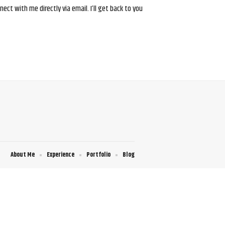
ct with me directly via email. I’ll get back to you
About Me
Experience
Portfolio
Blog