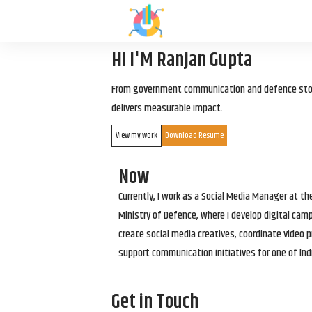
Hi I'M Ranjan Gupta
From government communication and defence storyt
delivers measurable impact.
View my work
Download Resume
Now
Currently, I work as a Social Media Manager at t
Ministry of Defence, where I develop digital cam
create social media creatives, coordinate video p
support communication initiatives for one of Ind
Get in Touch