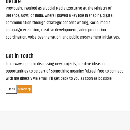
Before
Previously, I worked as a Social Media Executive at the Ministry of
Defence, Govt. of India, where I played a key role in shaping digital
communication through strategic content writing, social media
campaign execution, creative development, video production
coordination, voice-over narration, and public engagement initiatives.
Get in Touch
I’m always open to discussing new projects, creative ideas, or
opportunities to be part of something meaningful.Feel free to connect
with me directly via email. I’ll get back to you as soon as possible.
Email
Whatsapp