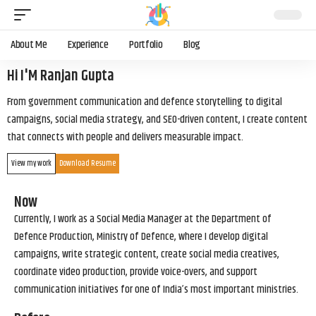
About Me
Experience
Portfolio
Blog
Hi I'M Ranjan Gupta
From government communication and defence storytelling to digital
campaigns, social media strategy, and SEO-driven content, I create content
that connects with people and delivers measurable impact.
View my work
Download Resume
Now
Currently, I work as a Social Media Manager at the Department of
Defence Production, Ministry of Defence, where I develop digital
campaigns, write strategic content, create social media creatives,
coordinate video production, provide voice-overs, and support
communication initiatives for one of India’s most important ministries.