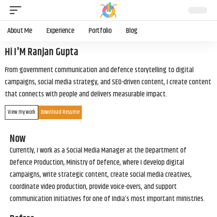
About Me
Experience
Portfolio
Blog
Hi I'M Ranjan Gupta
From government communication and defence storytelling to digital
campaigns, social media strategy, and SEO-driven content, I create content
that connects with people and delivers measurable impact.
View my work
Download Resume
Now
Currently, I work as a Social Media Manager at the Department of
Defence Production, Ministry of Defence, where I develop digital
campaigns, write strategic content, create social media creatives,
coordinate video production, provide voice-overs, and support
communication initiatives for one of India’s most important ministries.