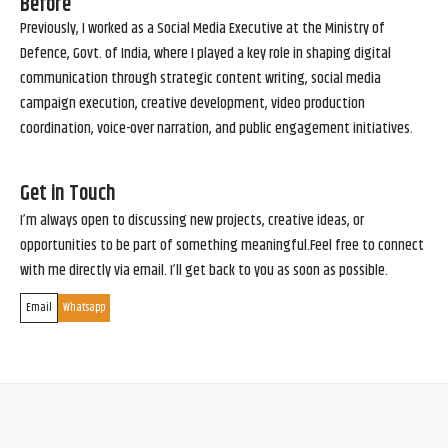
Before
Previously, I worked as a Social Media Executive at the Ministry of
Defence, Govt. of India, where I played a key role in shaping digital
communication through strategic content writing, social media
campaign execution, creative development, video production
coordination, voice-over narration, and public engagement initiatives.
Get in Touch
I’m always open to discussing new projects, creative ideas, or
opportunities to be part of something meaningful.Feel free to connect
with me directly via email. I’ll get back to you as soon as possible.
Email
Whatsapp