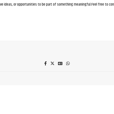
e ideas, or opportunities to be part of something meaningful.Feel free to conne