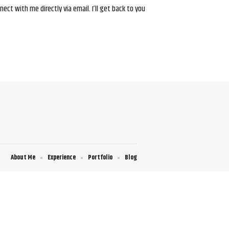
ct with me directly via email. I’ll get back to you
About Me
Experience
Portfolio
Blog