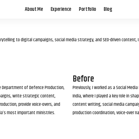
About Me
Experience
Portfolio
Blog
elling to digital campaigns, social media strategy, and SEO-driven content, 
Before
he Department of Defence Production,
Previously, I worked as a Social Media
paigns, write strategic content,
India, where I played a key role in s
roduction, provide voice-overs, and
content writing, social media campai
ia’s most important ministries.
production coordination, voice-over n