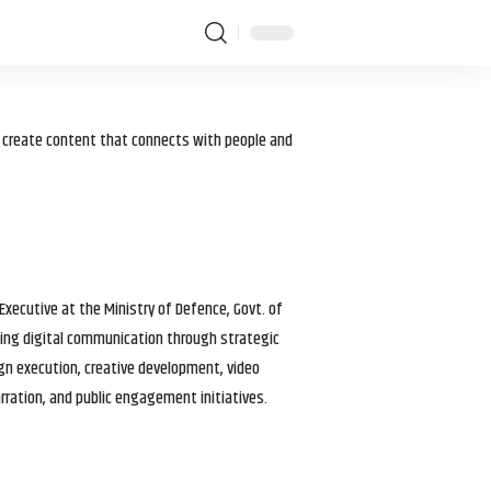
I create content that connects with people and
 Executive at the Ministry of Defence, Govt. of
haping digital communication through strategic
gn execution, creative development, video
arration, and public engagement initiatives.