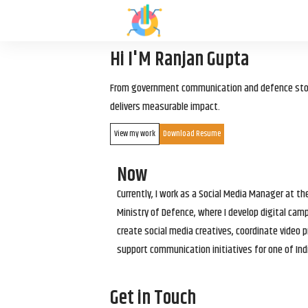
Hi I'M Ranjan Gupta
From government communication and defence storyt
delivers measurable impact.
View my work
Download Resume
Now
Currently, I work as a Social Media Manager at t
Ministry of Defence, where I develop digital cam
create social media creatives, coordinate video p
support communication initiatives for one of Ind
Get in Touch