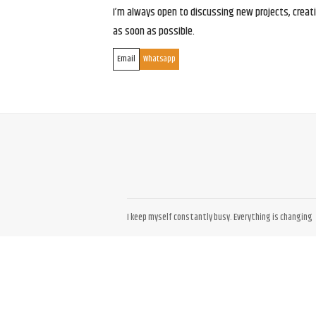
I’m always open to discussing new projects, creativ
as soon as possible.
Email
Whatsapp
I keep myself constantly busy. Everything is changing