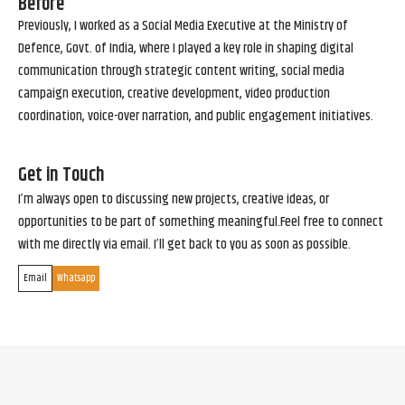
Before
Previously, I worked as a Social Media Executive at the Ministry of
Defence, Govt. of India, where I played a key role in shaping digital
communication through strategic content writing, social media
campaign execution, creative development, video production
coordination, voice-over narration, and public engagement initiatives.
Get in Touch
I’m always open to discussing new projects, creative ideas, or
opportunities to be part of something meaningful.Feel free to connect
with me directly via email. I’ll get back to you as soon as possible.
Email
Whatsapp