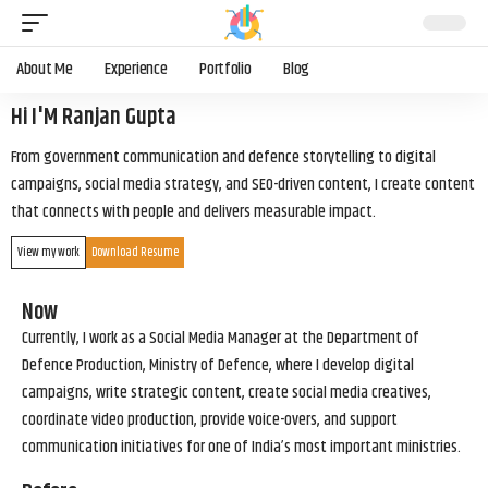
About Me
Experience
Portfolio
Blog
Hi I'M Ranjan Gupta
From government communication and defence storytelling to digital
campaigns, social media strategy, and SEO-driven content, I create content
that connects with people and delivers measurable impact.
View my work
Download Resume
Now
Currently, I work as a Social Media Manager at the Department of
Defence Production, Ministry of Defence, where I develop digital
campaigns, write strategic content, create social media creatives,
coordinate video production, provide voice-overs, and support
communication initiatives for one of India’s most important ministries.