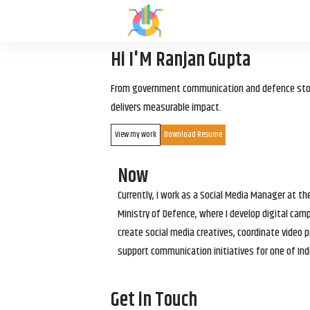
Hi I'M Ranjan Gupta
From government communication and defence storyt
delivers measurable impact.
View my work
Download Resume
Now
Currently, I work as a Social Media Manager at t
Ministry of Defence, where I develop digital cam
create social media creatives, coordinate video p
support communication initiatives for one of Ind
Get in Touch