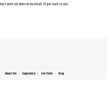
ct with me directly via email. I’ll get back to you
About Me
Experience
Portfolio
Blog