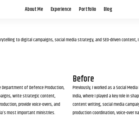
About Me
Experience
Portfolio
Blog
elling to digital campaigns, social media strategy, and SEO-driven content, 
Before
he Department of Defence Production,
Previously, I worked as a Social Media
paigns, write strategic content,
India, where I played a key role in s
roduction, provide voice-overs, and
content writing, social media campai
ia’s most important ministries.
production coordination, voice-over n