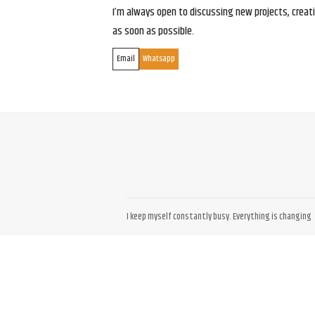
I’m always open to discussing new projects, creativ
as soon as possible.
Email
Whatsapp
I keep myself constantly busy. Everything is changing