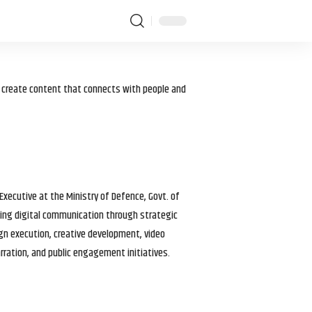
I create content that connects with people and
 Executive at the Ministry of Defence, Govt. of
haping digital communication through strategic
gn execution, creative development, video
arration, and public engagement initiatives.