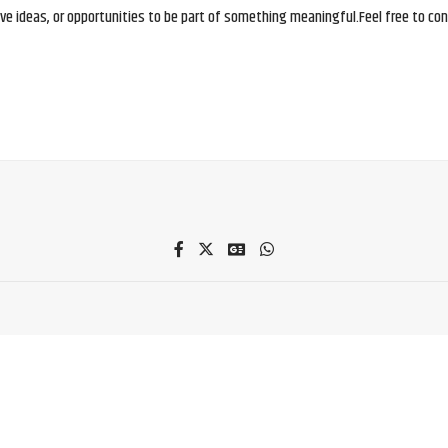
e ideas, or opportunities to be part of something meaningful.Feel free to conne