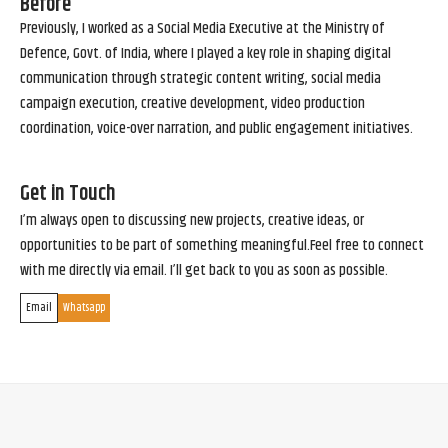
Before
Previously, I worked as a Social Media Executive at the Ministry of
Defence, Govt. of India, where I played a key role in shaping digital
communication through strategic content writing, social media
campaign execution, creative development, video production
coordination, voice-over narration, and public engagement initiatives.
Get in Touch
I’m always open to discussing new projects, creative ideas, or
opportunities to be part of something meaningful.Feel free to connect
with me directly via email. I’ll get back to you as soon as possible.
Email
Whatsapp