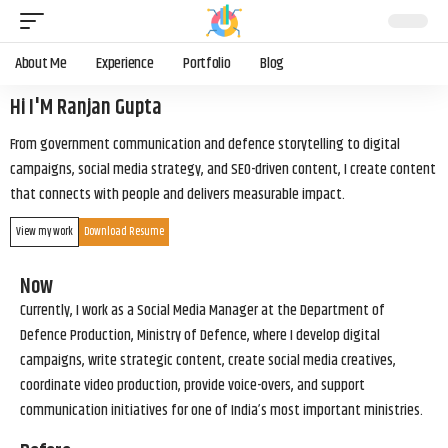
About Me
Experience
Portfolio
Blog
Hi I'M Ranjan Gupta
From government communication and defence storytelling to digital
campaigns, social media strategy, and SEO-driven content, I create content
that connects with people and delivers measurable impact.
View my work
Download Resume
Now
Currently, I work as a Social Media Manager at the Department of
Defence Production, Ministry of Defence, where I develop digital
campaigns, write strategic content, create social media creatives,
coordinate video production, provide voice-overs, and support
communication initiatives for one of India’s most important ministries.